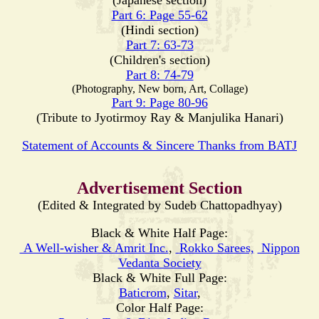
(Japanese section)
Part 6: Page 55-62
(Hindi section)
Part 7: 63-73
(Children's section)
Part 8: 74-79
(Photography, New born, Art, Collage)
Part 9: Page 80-96
(Tribute to Jyotirmoy Ray & Manjulika Hanari)
Statement of Accounts & Sincere Thanks from BATJ
Advertisement Section
(Edited & Integrated by Sudeb Chattopadhyay)
Black & White Half Page:
A Well-wisher & Amrit Inc.
,
Rokko Sarees,
Nippon
Vedanta Society
Black & White Full Page:
Baticrom
,
Sitar
,
Color Half Page: