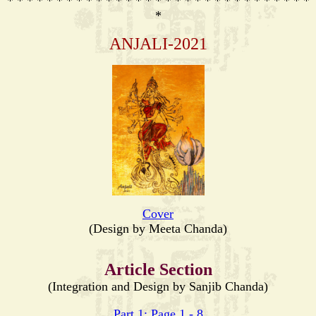
* * * * * * * * * * * * * * * * * * * * * * * * * * * * * * *
*
ANJALI-2021
Cover
(Design by Meeta Chanda)
Article Section
(Integration and Design by Sanjib Chanda)
Part 1: Page 1 - 8