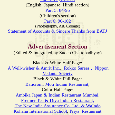
(English, Japanese, Hindi section)
Part 5: 84-95
(Children's section)
Part 6: 96-102
(Photography, Art, Collage)
Statement of Accounts & Sincere Thanks from BATJ
Advertisement Section
(Edited & Integrated by Sudeb Chattopadhyay)
Black & White Half Page:
A Well-wisher & Amrit Inc.
,
Rokko Sarees ,
Nippon
Vedanta Society
Black & White Full Page:
Baticrom
,
Moti
Indian Restaurant
,
Color Half Page:
Ambika Japan & Indian Restaurant Mumbai,
Premier Tea & Diya Indian Restaurant,
The New India Assurance Co. Ltd. & WaIndo
Kohana International School
,
Priya_Restaurant