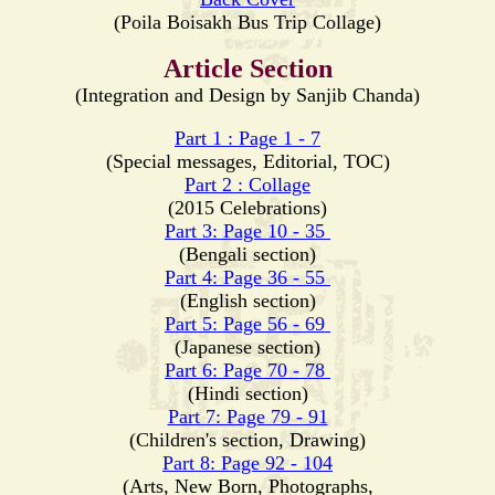
(Poila Boisakh Bus Trip Collage)
Article Section
(Integration and Design by Sanjib Chanda)
Part 1 : Page 1 - 7
(Special messages, Editorial, TOC)
Part 2 : Collage
(2015 Celebrations)
Part 3: Page 10 - 35
(Bengali section)
Part 4: Page 36 - 55
(English section)
Part 5: Page 56 - 69
(Japanese section)
Part 6: Page 70 - 78
(Hindi section)
Part 7: Page 79 - 91
(Children's section, Drawing)
Part 8: Page 92 - 104
(Arts, New Born, Photographs,