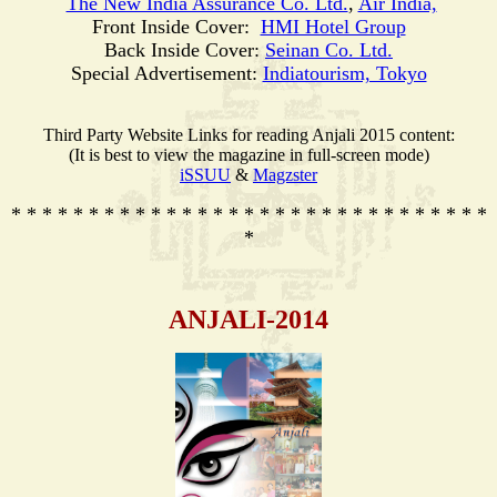
The New India Assurance Co. Ltd.
,
Air India,
Front Inside Cover:
HMI Hotel Group
Back Inside Cover:
Seinan Co. Ltd.
Special Advertisement:
Indiatourism, Tokyo
Third Party Website Links for reading Anjali 2015 content:
(It is best to view the magazine in full-screen mode)
iSSUU
&
Magzster
* * * * * * * * * * * * * * * * * * * * * * * * * * * * * * *
*
ANJALI-2014