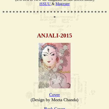
iSSUU
&
Magzster
* * * * * * * * * * * * * * * * * * * * * * * * * * * * * * *
*
ANJALI-2015
Cover
(Design by Meeta Chanda)
Back Cover