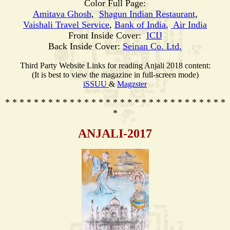
Color Full Page:
Amitava Ghosh
,
Shagun Indian Restaurant
,
Vaishali Travel Service
,
Bank of India
,
Air India
Front Inside Cover:
ICIJ
Back Inside Cover:
Seinan Co. Ltd.
Third Party Website Links for reading Anjali 2018 content:
(It is best to view the magazine in full-screen mode)
iSSUU
&
Magzster
* * * * * * * * * * * * * * * * * * * * * * * * * * * * * * *
*
ANJALI-2017