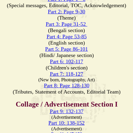
(Special messages, Editorial, TOC, Acknowledgement)
Part 2: Page 9-30
(Theme)
Part 3: Page 31-52
(Bengali section)
Part 4: Page 53-85
(English section)
Part 5: Page 86-101
(Hindi/ Japanese section)
Part 6: 102-117
(Children's section)
Part 7: 118-127
(New born, Photography, Art)
Part 8: Page 128-130
(Tributes, Statement of Accounts, Editorial Team)
Collage / Advertisement Section I
Part 9: 132-137
(Advertisement)
Part 10: 138-152
(Advertisement)