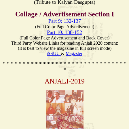
(Tribute to Kalyan Dasgupta)
Collage / Advertisement Section I
Part 9: 132-137
(Full Color Page Advertisement)
Part 10: 138-152
(Full Color Page Advertisement and Back Cover)
Third Party Website Links for reading Anjali 2020 content:
(It is best to view the magazine in full-screen mode)
iSSUU
&
Magzster
* * * * * * * * * * * * * * * * * * * * * * * * * * * * * * *
*
ANJALI-2019