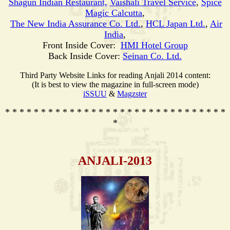
Shagun Indian Restaurant,
Vaishali Travel Service
,
Spice
Magic Calcutta
,
The New India Assurance Co. Ltd.
,
HCL Japan Ltd.
,
Air
India
,
Front Inside Cover:
HMI Hotel Group
Back Inside Cover:
Seinan Co. Ltd.
Third Party Website Links for reading Anjali 2014 content:
(It is best to view the magazine in full-screen mode)
iSSUU
&
Magzster
* * * * * * * * * * * * * * * * * * * * * * * * * * * * * * *
*
ANJALI-2013