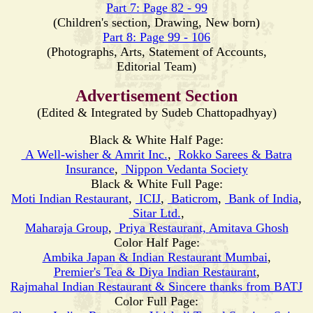
Part 7: Page 82 - 99
(Children's section, Drawing, New born)
Part 8: Page 99 - 106
(Photographs, Arts, Statement of Accounts,
Editorial Team)
Advertisement Section
(Edited & Integrated by Sudeb Chattopadhyay)
Black & White Half Page:
A Well-wisher & Amrit Inc.
,
Rokko Sarees & Batra
Insurance
,
Nippon Vedanta Society
Black & White Full Page:
Moti
Indian Restaurant
,
ICIJ
,
Baticrom
,
Bank of India
,
Sitar Ltd.
,
Maharaja Group
,
Priya Restaurant,
Amitava Ghosh
Color Half Page:
Ambika Japan & Indian Restaurant Mumbai
,
Premier's Tea & Diya Indian Restaurant
,
Rajmahal Indian Restaurant & Sincere thanks from BATJ
Color Full Page: