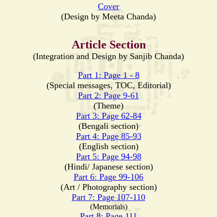
Cover
(Design by Meeta Chanda)
Article Section
(Integration and Design by Sanjib Chanda)
Part 1: Page 1 - 8
(Special messages, TOC, Editorial)
Part 2: Page 9-61
(Theme)
Part 3: Page 62-84
(Bengali section)
Part 4: Page 85-93
(English section)
Part 5: Page 94-98
(Hindi/ Japanese section)
Part 6: Page 99-106
(Art / Photography section)
Part 7: Page 107-110
(Memorials)
Part 8: Page 111