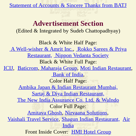
Statement of Accounts & Sincere Thanks from BATJ
Advertisement Section
(Edited & Integrated by Sudeb Chattopadhyay)
Black & White Half Page:
A Well-wisher & Amrit Inc.
,
Rokko Sarees & Priya
Restaurant,
Nippon Vedanta Society
Black & White Full Page:
ICIJ
,
Baticrom
,
Maharaja Group
,
Moti
Indian Restaurant
,
Bank of India
,
Color Half Page:
Ambika Japan & Indian Restaurant Mumbai,
Sartaj & Diya Indian Restaurant,
The New India Assurance Co. Ltd. & WaIndo
Color Full Page:
Amitava Ghosh
,
Nirvaana Solutions
,
Vaishali Travel Service
,
Shagun Indian Restaurant,
Air
India
Front Inside Cover:
HMI Hotel Group