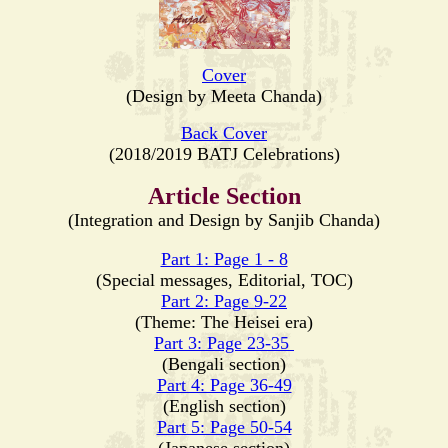
Cover
(Design by Meeta Chanda)
Back Cover
(2018/2019 BATJ Celebrations)
Article Section
(Integration and Design by Sanjib Chanda)
Part 1: Page 1 - 8
(Special messages, Editorial, TOC)
Part 2: Page 9-22
(Theme: The Heisei era)
Part 3: Page 23-35
(Bengali section)
Part 4: Page 36-49
(English section)
Part 5: Page 50-54