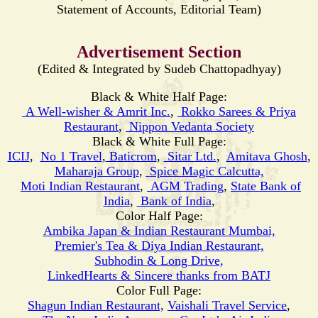
Statement of Accounts, Editorial Team)
Advertisement Section
(Edited & Integrated by Sudeb Chattopadhyay)
Black & White Half Page:
A Well-wisher & Amrit Inc.
,
Rokko Sarees & Priya
Restaurant
,
Nippon Vedanta Society
Black & White Full Page:
ICIJ
,
No 1 Travel
,
Baticrom
,
Sitar Ltd.
,
Amitava Ghosh
,
Maharaja Group
,
Spice Magic Calcutta,
Moti
Indian Restaurant
,
AGM Trading
,
State Bank of
India
,
Bank of India
,
Color Half Page:
Ambika Japan & Indian Restaurant Mumbai,
Premier's Tea & Diya Indian Restaurant,
Subhodin & Long Drive,
LinkedHearts & Sincere thanks from BATJ
Color Full Page:
Shagun Indian Restaurant,
Vaishali Travel Service
,