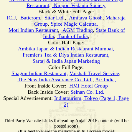
Restaurant
,
Nippon Vedanta Society
Black & White Full Page:
ICIJ
,
Baticrom
,
Sitar Ltd.
,
Amitava Ghosh
,
Maharaja
Group
,
Spice Magic Calcutta,
Moti
Indian Restaurant
,
AGM Trading
,
State Bank of
India
,
Bank of India
,
Color Half Page:
Ambika Japan & Indian Restaurant Mumbai,
Premier's Tea & Diya Indian Restaurant,
Sartaj & India Japan Marketing
Color Full Page:
Shagun Indian Restaurant,
Vaishali Travel Service
,
The New India Assurance Co. Ltd.
,
Air India,
Front Inside Cover:
HMI Hotel Group
Back Inside Cover:
Seinan Co. Ltd.
Special Advertisement:
Indiatourism, Tokyo (Page 1, Page
2)
Third Party Website Links for reading Anjali 2016 content: (will be
posted soon)
(It is best to view the magazine in full-screen mode)