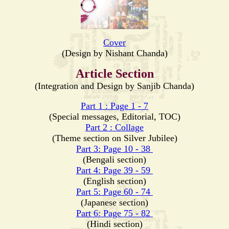
Cover
(Design by Nishant Chanda)
Article Section
(Integration and Design by Sanjib Chanda)
Part 1 : Page 1 - 7
(Special messages, Editorial, TOC)
Part 2 : Collage
(Theme section on Silver Jubilee)
Part 3: Page 10 - 38
(Bengali section)
Part 4: Page 39 - 59
(English section)
Part 5: Page 60 - 74
(Japanese section)
Part 6: Page 75 - 82
(Hindi section)