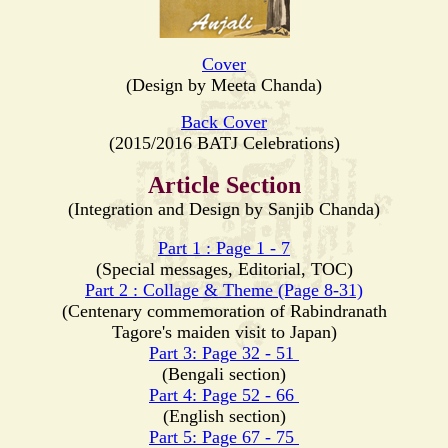
Cover
(Design by Meeta Chanda)
Back Cover
(2015/2016 BATJ Celebrations)
Article Section
(Integration and Design by Sanjib Chanda)
Part 1 : Page 1 - 7
(Special messages, Editorial, TOC)
Part 2 : Collage & Theme (Page 8-31)
(Centenary commemoration of Rabindranath
Tagore's maiden visit to Japan)
Part 3: Page 32 - 51
(Bengali section)
Part 4: Page 52 - 66
(English section)
Part 5: Page 67 - 75