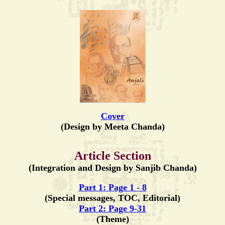
Cover
(Design by Meeta Chanda)
Article Section
(Integration and Design by Sanjib Chanda)
Part 1: Page 1 - 8
(Special messages, TOC, Editorial)
Part 2: Page 9-31
(Theme)