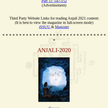
Part 11: 147-152
(Advertisement)
Third Party Website Links for reading Anjali 2021 content:
(It is best to view the magazine in full-screen mode)
iSSUU
&
Magzster
* * * * * * * * * * * * * * * * * * * * * * * * * * * * * * *
*
ANJALI-2020