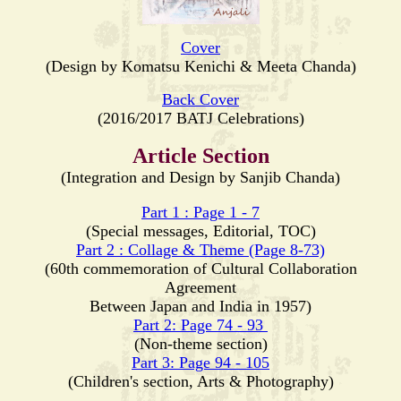
Cover
(Design by Komatsu Kenichi & Meeta Chanda)
Back Cover
(2016/2017 BATJ Celebrations)
Article Section
(Integration and Design by Sanjib Chanda)
Part 1 : Page 1 - 7
(Special messages, Editorial, TOC)
Part 2 : Collage & Theme (Page 8-73)
(60th commemoration of Cultural Collaboration
Agreement
Between Japan and India in 1957)
Part 2: Page 74 - 93
(Non-theme section)
Part 3: Page 94 - 105
(Children's section, Arts & Photography)