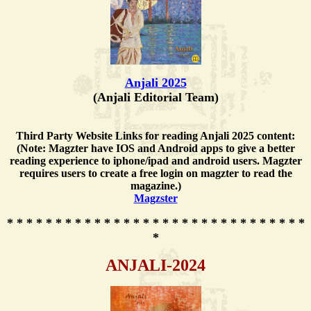
Anjali 2025
(Anjali Editorial Team)
Third Party Website Links for reading Anjali 2025 content:
(Note: Magzter have IOS and Android apps to give a better
reading experience to iphone/ipad and android users. Magzter
requires users to create a free login on magzter to read the
magazine.)
Magzster
* * * * * * * * * * * * * * * * * * * * * * * * * * * * * * *
*
ANJALI-2024