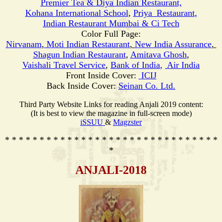
Premier Tea & Diya Indian Restaurant,
Kohana International School
,
Priya_Restaurant
,
Indian Restaurant Mumbai & Ci Tech
Color Full Page:
Nirvanam
,
Moti
Indian Restaurant
,
New India Assurance
,
Shagun Indian Restaurant
,
Amitava Ghosh
,
Vaishali Travel Service
,
Bank of India
,
Air India
Front Inside Cover:
ICIJ
Back Inside Cover:
Seinan Co. Ltd.
Third Party Website Links for reading Anjali 2019 content:
(It is best to view the magazine in full-screen mode)
iSSUU
&
Magzster
* * * * * * * * * * * * * * * * * * * * * * * * * * * * * * *
*
ANJALI-201
8