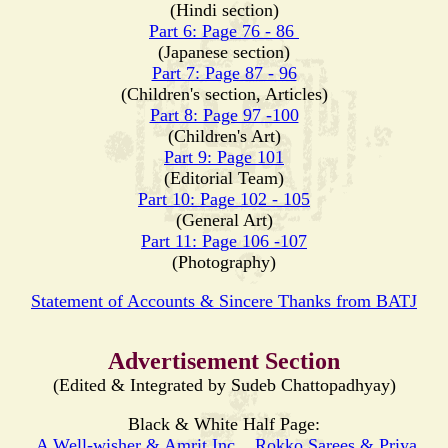
(Hindi section)
Part 6: Page 76 - 86
(Japanese section)
Part 7: Page 87 - 96
(Children's section, Articles)
Part 8: Page 97 -100
(Children's Art)
Part 9: Page 101
(Editorial Team)
Part 10: Page 102 - 105
(General Art)
Part 11: Page 106 -107
(Photography)
Statement of Accounts & Sincere Thanks from BATJ
Advertisement Section
(Edited & Integrated by Sudeb Chattopadhyay)
Black & White Half Page:
A Well-wisher & Amrit Inc.
,
Rokko Sarees & Priya