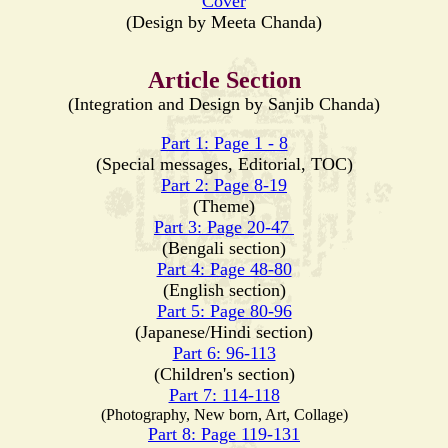
Cover
(Design by Meeta Chanda)
Article Section
(Integration and Design by Sanjib Chanda)
Part 1: Page 1 - 8
(Special messages, Editorial, TOC)
Part 2: Page 8-19
(Theme)
Part 3: Page 20-47
(Bengali section)
Part 4: Page 48-80
(English section)
Part 5: Page 80-96
(Japanese/Hindi section)
Part 6: 96-113
(Children's section)
Part 7: 114-118
(Photography, New born, Art, Collage)
Part 8: Page 119-131