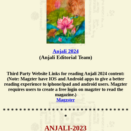
Anjali 2024
(Anjali Editorial Team)
Third Party Website Links for reading Anjali 2024 content:
(Note: Magzter have IOS and Android apps to give a better
reading experience to iphone/ipad and android users. Magzter
requires users to create a free login on magzter to read the
magazine.)
Magzster
* * * * * * * * * * * * * * * * * * * * * * * * * * * * * * *
*
ANJALI-2023