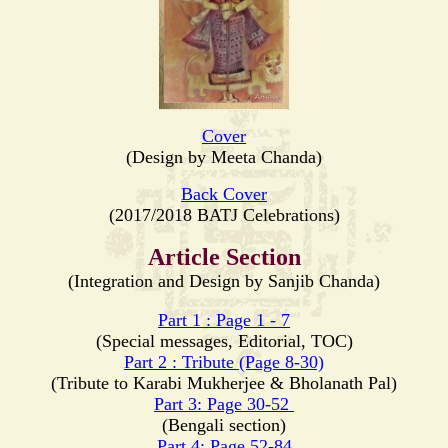
Cover
(Design by Meeta Chanda)
Back Cover
(2017/2018 BATJ Celebrations)
Article Section
(Integration and Design by Sanjib Chanda)
Part 1 : Page 1 - 7
(Special messages, Editorial, TOC)
Part 2 : Tribute (Page 8-30)
(Tribute to Karabi Mukherjee & Bholanath Pal)
Part 3: Page 30-52
(Bengali section)
Part 4: Page 52-84