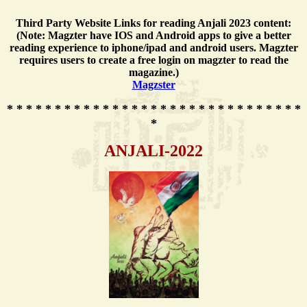
Third Party Website Links for reading Anjali 2023 content:
(Note: Magzter have IOS and Android apps to give a better
reading experience to iphone/ipad and android users. Magzter
requires users to create a free login on magzter to read the
magazine.)
Magzster
* * * * * * * * * * * * * * * * * * * * * * * * * * * * * * *
*
ANJALI-2022