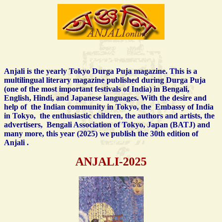
Anjali is the yearly Tokyo Durga Puja magazine. This is a
multilingual literary magazine published during Durga Puja
(one of the most important festivals of India) in Bengali,
English, Hindi, and Japanese languages. With the desire and
help of the
Indian community in Tokyo, the Embassy of India
in Tokyo,
the enthusiastic children,
the authors and artists, the
advertisers, Bengali Association of Tokyo, Japan (BATJ) and
many more, this year (2025) we publish the 30th edition of
Anjali .
ANJALI-2025