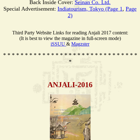
Back Inside Cover:
Seinan Co. Ltd.
Special Advertisement:
Indiatourism, Tokyo (Page 1
,
Page
2)
Third Party Website Links for reading Anjali 2017 content:
(It is best to view the magazine in full-screen mode)
iSSUU
&
Magzster
* * * * * * * * * * * * * * * * * * * * * * * * * * * * * * *
*
ANJALI-2016