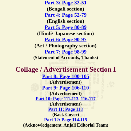
Part 3: Page 32-51
(Bengali section)
Part 4: Page 52-79
(English section)
Part 5: Page 80-89
(Hindi/ Japanese section)
Part 6: Page 90-97
(Art / Photography section)
Part 7: Page 98-99
(Statement of Accounts, Thanks)
Collage / Advertisement Section I
Part 8: Page 100-105
(Advertisement)
Part 9: Page 106-110
(Advertisement)
Part 10: Page 111-113, 116-117
(Advertisement)
Part 11: Page 118
(Back Cover)
Part 12: Page 114-115
(Acknowledgement, Anjali Editorial Team)