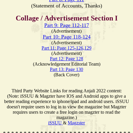
(Statement of Accounts, Thanks)
Collage / Advertisement Section I
Part 9: Page 112-117
(Advertisement)
Part 10: Page 118-124
(Advertisement)
Part 11: Page 125-126,129
(Advertisement)
Part 12: Page 128
(Acknowledgement Editorial Team)
Part 13: Page 130
(Back Cover)
Third Party Website Links for reading Anjali 2022 content:
(Note: iSSUU & Magzter have IOS and Android apps to give a
better reading experience to iphone/ipad and android users. iSSUU
doesn't require users to log in to view the magazine but Magzter
requires users to create a free login on magzter to read the
magazine.)
iSSUU
&
Magzster