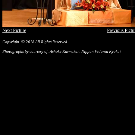
Next Picture
Previous Pictu
©
Copyright
2
018 All Rights Reserved.
Photographs by courtesy of: Ashoke Karmakar, Nippon Vedanta Kyokai