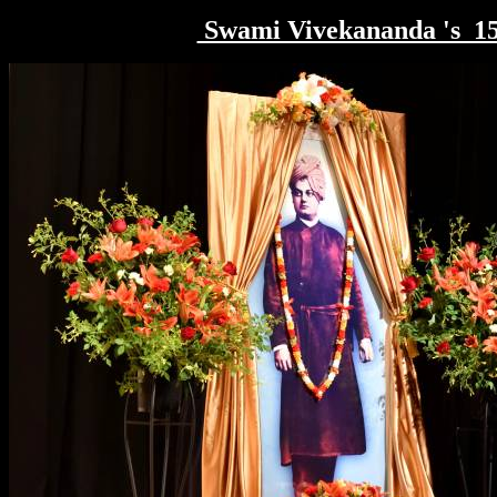
Swami Vivekananda 's 1