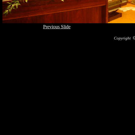
Previous Slide
Copyright