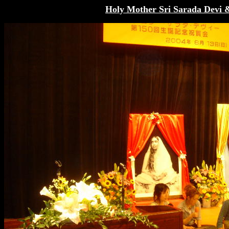
Holy Mother Sri Sarada Devi 