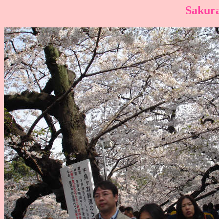
Sakura