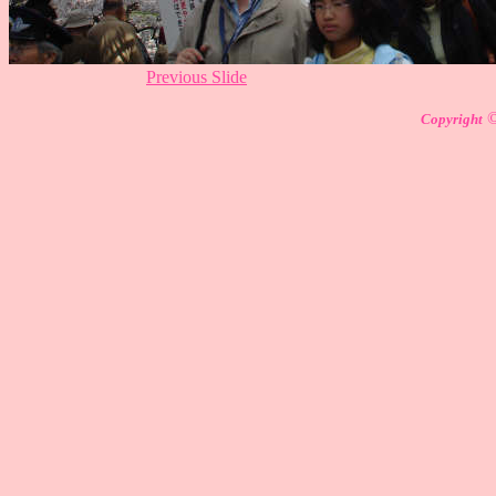
Previous Slide
Copyright