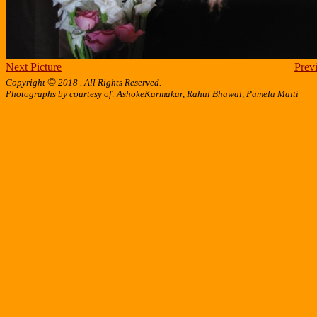
Next Picture
Previ
©
Copyright
2018 . All Rights Reserved.
Photographs by courtesy of: AshokeKarmakar, Rahul Bhawal, Pamela Maiti