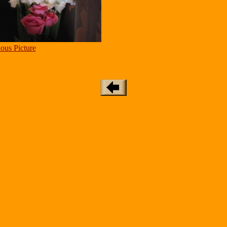
ous Picture