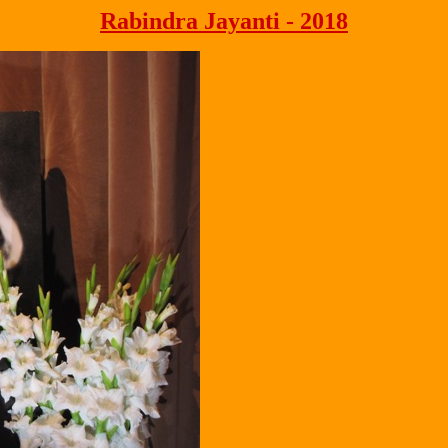
Rabindra Jayanti - 2018