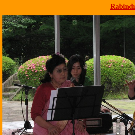
Rabindr