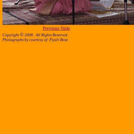
Previous Slide
©
Copyright
2008 . All Rights Reserved.
Photographs by courtesy of: Piyali Bose