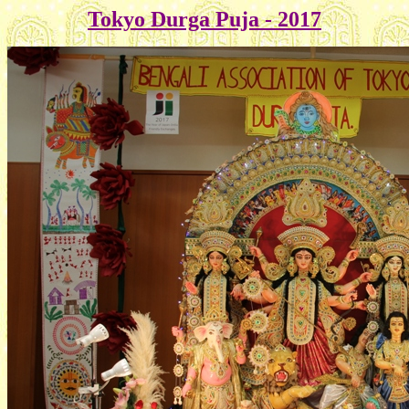
Tokyo Durga Puja - 2017