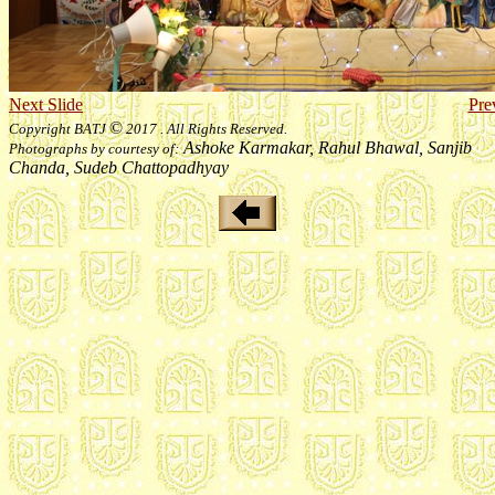
Next Slide
Pre
©
Copyright BATJ
2017 . All Rights Reserved.
Ashoke Karmakar, Rahul Bhawal, Sanjib
Photographs by courtesy of:
Chanda, Sudeb Chattopadhyay