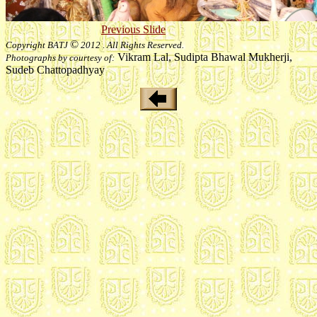
Previous Slide
©
Copyright BATJ
2012 . All Rights Reserved.
Vikram Lal, Sudipta Bhawal Mukherji,
Photographs by courtesy of:
Sudeb Chattopadhyay