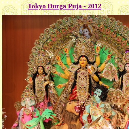
Tokyo Durga Puja - 2012