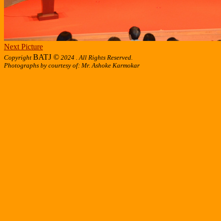
Next Picture
BATJ ©
Copyright
2024 . All Rights Reserved.
Photographs by courtesy of: Mr. Ashoke Karmokar