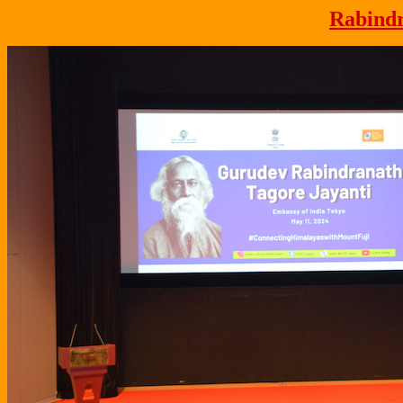
Rabindr